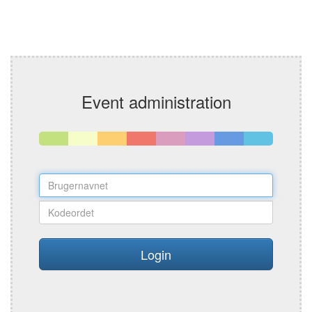
Event administration
Login